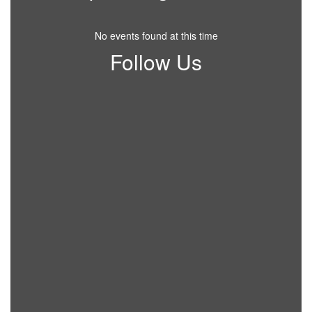
No events found at this time
Follow Us
View
CollettsvilleSchool
on
Facebook
(opens
in
new
tab)