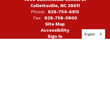
Collettsville, NC 28611
Phone:
828-754-6913
Fax:
828-758-5800
Site Map
Accessibility
English
Sign In
Contents © 2026 Collettsville School
DISCLAIMER STATEMENT: The school system retains
control over what links will be placed on system-related
websites; however, the linked sites themselves are not
under the control of the school system, its agents, or its
employees. The school system is not responsible for the
contents of any linked site, any link contained in a linked
site, or any changes or updates to such sites. The
school system provides links as a convenience, and the
inclusion of any link does not imply endorsement of the
site by the school system. The school system reserves