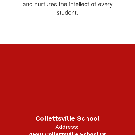
and nurtures the intellect of every
student.
Collettsville School
Address:
4690 Collettsville School Dr