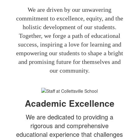
We are driven by our unwavering
commitment to excellence, equity, and the
holistic development of our students.
Together, we forge a path of educational
success, inspiring a love for learning and
empowering our students to shape a bright
and promising future for themselves and
our community.
Academic Excellence
We are dedicated to providing a
rigorous and comprehensive
educational experience that challenges