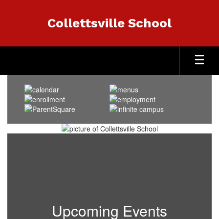
Skip
to
Collettsville School
main
content
Homepage
Upcoming Events