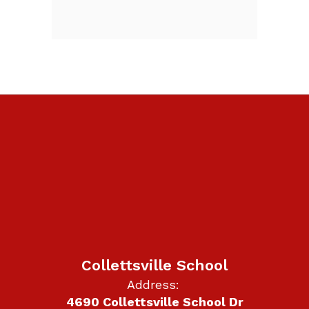
Collettsville School
Address:
4690 Collettsville School Dr