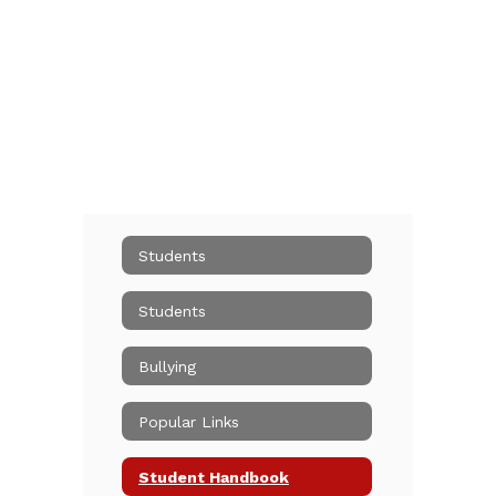
Students
Students
Bullying
Popular Links
Student Handbook