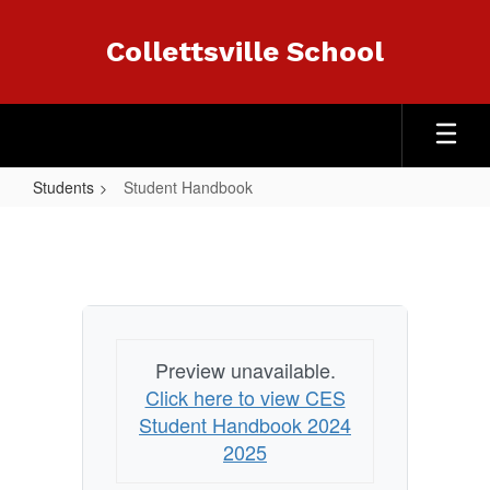
Skip
to
Collettsville School
main
content
Students
Student Handbook
Student
Handbook
Preview unavailable.
Click here to view CES
Student Handbook 2024
2025