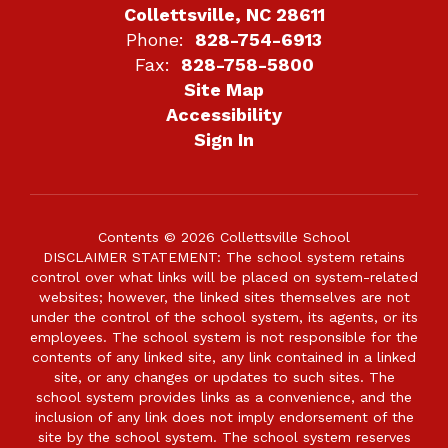
Collettsville, NC 28611
Phone:
828-754-6913
Fax:
828-758-5800
Site Map
Accessibility
Sign In
Contents © 2026 Collettsville School
DISCLAIMER STATEMENT: The school system retains
control over what links will be placed on system-related
websites; however, the linked sites themselves are not
under the control of the school system, its agents, or its
employees. The school system is not responsible for the
contents of any linked site, any link contained in a linked
site, or any changes or updates to such sites. The
school system provides links as a convenience, and the
inclusion of any link does not imply endorsement of the
site by the school system. The school system reserves